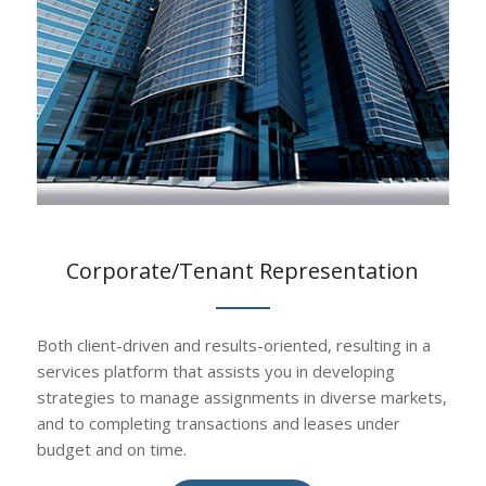
Corporate/Tenant Representation
Both client-driven and results-oriented, resulting in a
services platform that assists you in developing
strategies to manage assignments in diverse markets,
and to completing transactions and leases under
budget and on time.