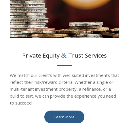
&
Private Equity
Trust Services
We match our client’s with well suited investments that
reflect their risk/reward criteria. Whether a single or
multi-tenant investment property, a refinance, or a
build to suit, we can provide the experience you need
to succeed.
Learn More