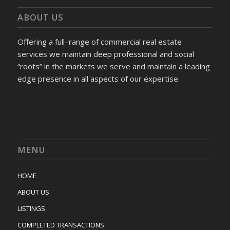
ABOUT US
Offering a full–range of commercial real estate
services we maintain deep professional and social
“roots” in the markets we serve and maintain a leading
edge presence in all aspects of our expertise.
MENU
HOME
ABOUT US
LISTINGS
COMPLETED TRANSACTIONS