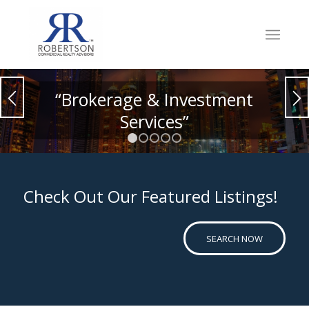
“Brokerage & Investment
Services”
1
2
3
4
5
Check Out Our Featured Listings!
SEARCH NOW