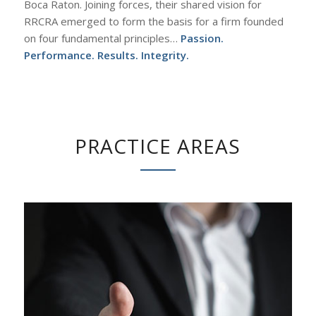
Boca Raton. Joining forces, their shared vision for
RRCRA emerged to form the basis for a firm founded
on four fundamental principles…
Passion.
Performance. Results. Integrity.
PRACTICE AREAS