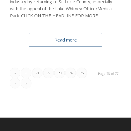
industry by returning to St. Lucie County, especially
with the appeal of the Lake Whitney Office/Medical
Park. CLICK ON THE HEADLINE FOR MORE
Read more
«
‹
71
72
73
74
75
Page 73 of 77
›
»