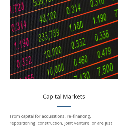
Capital Markets
From capital for acquisitions, re-financing,
repositioning, construction, joint venture, or are just