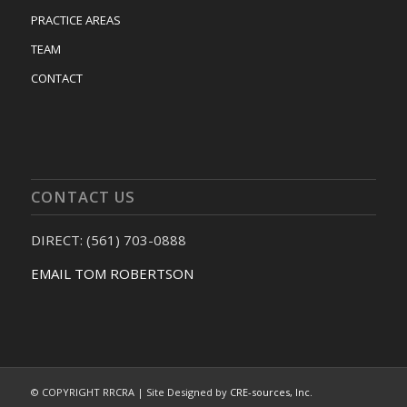
PRACTICE AREAS
TEAM
CONTACT
CONTACT US
DIRECT: (561) 703-0888
EMAIL TOM ROBERTSON
© COPYRIGHT RRCRA | Site Designed by
CRE-sources, Inc.