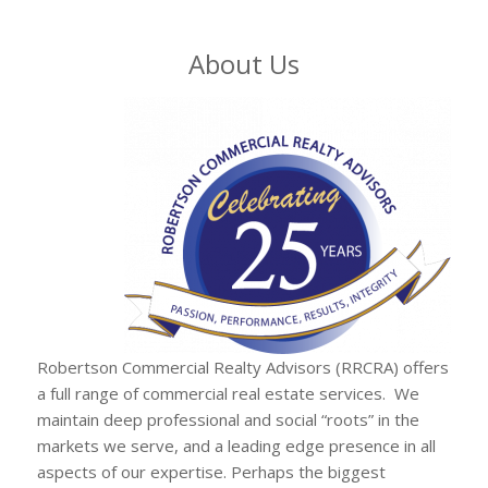
About Us
Robertson Commercial Realty Advisors (RRCRA) offers
a full range of commercial real estate services. We
maintain deep professional and social “roots” in the
markets we serve, and a leading edge presence in all
aspects of our expertise. Perhaps the biggest