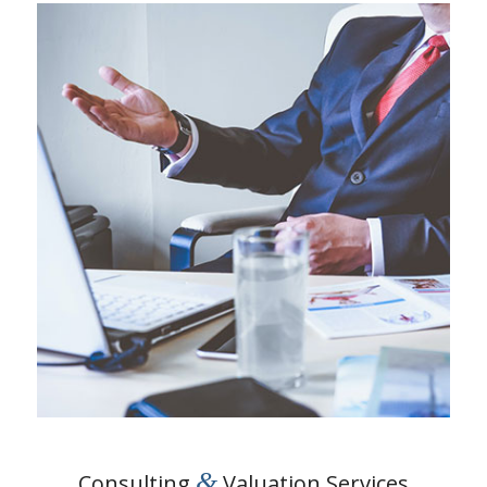
&
Consulting
Valuation Services