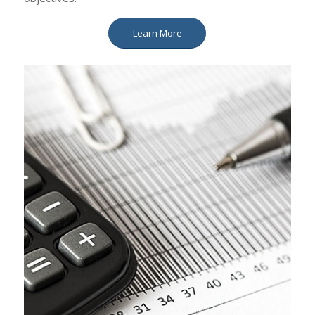
Learn More