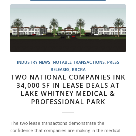
INDUSTRY NEWS
,
NOTABLE TRANSACTIONS
,
PRESS
RELEASES
,
RRCRA
TWO NATIONAL COMPANIES INK
34,000 SF IN LEASE DEALS AT
LAKE WHITNEY MEDICAL &
PROFESSIONAL PARK
The two lease transactions demonstrate the
confidence that companies are making in the medical