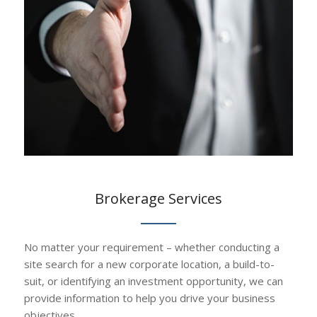
Brokerage Services
No matter your requirement – whether conducting a
site search for a new corporate location, a build-to-
suit, or identifying an investment opportunity, we can
provide information to help you drive your business
objectives.