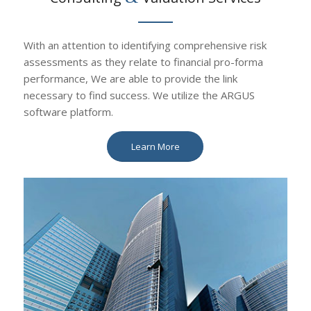
With an attention to identifying comprehensive risk
assessments as they relate to financial pro-forma
performance, We are able to provide the link
necessary to find success. We utilize the ARGUS
software platform.
Learn More