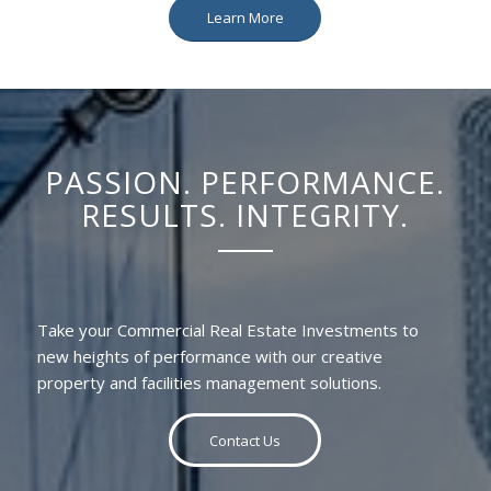
Learn More
PASSION. PERFORMANCE.
RESULTS. INTEGRITY.
Take your Commercial Real Estate Investments to
new heights of performance with our creative
property and facilities management solutions.
Contact Us