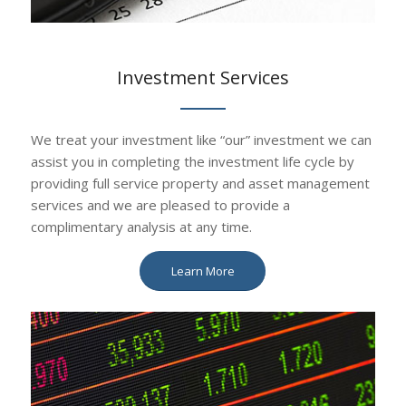
Investment Services
We treat your investment like “our” investment we can
assist you in completing the investment life cycle by
providing full service property and asset management
services and we are pleased to provide a
complimentary analysis at any time.
Learn More