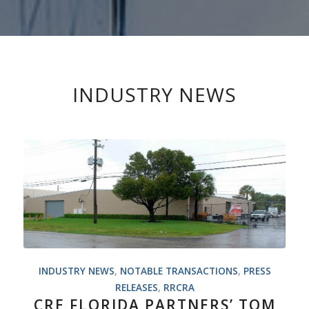
INDUSTRY NEWS
INDUSTRY NEWS
,
NOTABLE TRANSACTIONS
,
PRESS
RELEASES
,
RRCRA
CRE FLORIDA PARTNERS’ TOM