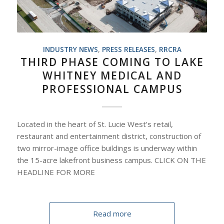
INDUSTRY NEWS
,
PRESS RELEASES
,
RRCRA
THIRD PHASE COMING TO LAKE
WHITNEY MEDICAL AND
PROFESSIONAL CAMPUS
Located in the heart of St. Lucie West’s retail,
restaurant and entertainment district, construction of
two mirror-image office buildings is underway within
the 15-acre lakefront business campus. CLICK ON THE
HEADLINE FOR MORE
Read more