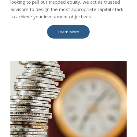
looking to pull out trapped equity, we act as trusted
advisors to design the most appropriate capital stack
to achieve your investment objectives.
Learn More