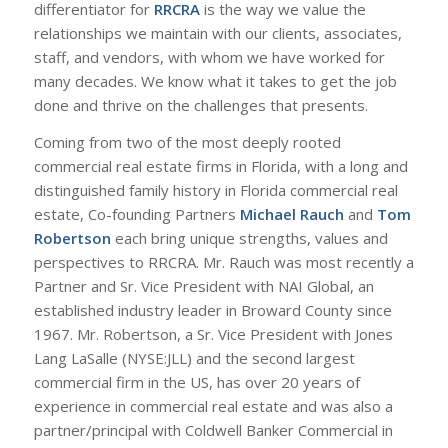
differentiator for
RRCRA
is the way we value the
relationships we maintain with our clients, associates,
staff, and vendors, with whom we have worked for
many decades. We know what it takes to get the job
done and thrive on the challenges that presents.
Coming from two of the most deeply rooted
commercial real estate firms in Florida, with a long and
distinguished family history in Florida commercial real
estate, Co-founding Partners
Michael Rauch
and
Tom
Robertson
each bring unique strengths, values and
perspectives to RRCRA. Mr. Rauch was most recently a
Partner and Sr. Vice President with NAI Global, an
established industry leader in Broward County since
1967. Mr. Robertson, a Sr. Vice President with Jones
Lang LaSalle (NYSE:JLL) and the second largest
commercial firm in the US, has over 20 years of
experience in commercial real estate and was also a
partner/principal with Coldwell Banker Commercial in