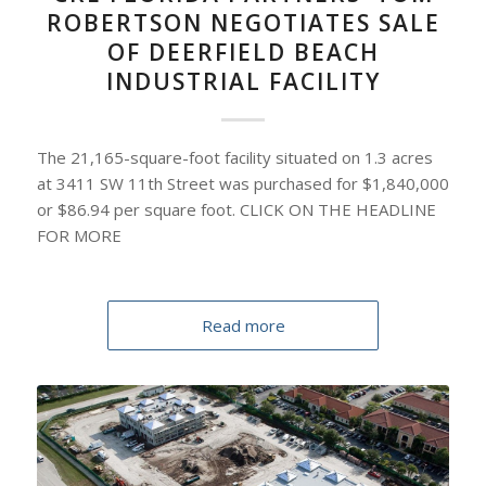
ROBERTSON NEGOTIATES SALE
OF DEERFIELD BEACH
INDUSTRIAL FACILITY
The 21,165-square-foot facility situated on 1.3 acres
at 3411 SW 11th Street was purchased for $1,840,000
or $86.94 per square foot. CLICK ON THE HEADLINE
FOR MORE
Read more