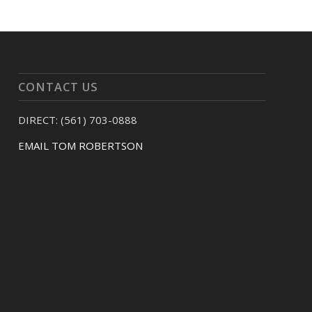
CONTACT US
DIRECT: (561) 703-0888
EMAIL TOM ROBERTSON