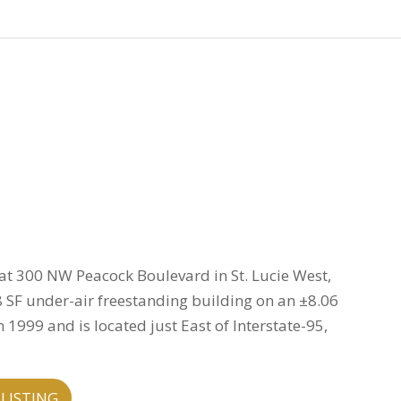
 at 300 NW Peacock Boulevard in St. Lucie West,
48 SF under-air freestanding building on an ±8.06
 1999 and is located just East of Interstate-95,
LISTING