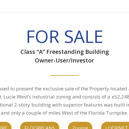
FOR SALE
Class “A” Freestanding Building
Owner-User/Investor
sed to present the exclusive sale of the Property located
 St. Lucie West’s industrial zoning and consists of a ±52,2
ional 2-story building with superior features was built in
and only a couple of miles West of the Florida Turnpike.
URE
FLOORPLANS
Zoning
LOOPNET 