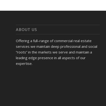
ABOUT US
Offering a full–range of commercial real estate
services we maintain deep professional and social
“roots” in the markets we serve and maintain a
leading edge presence in all aspects of our
expertise.