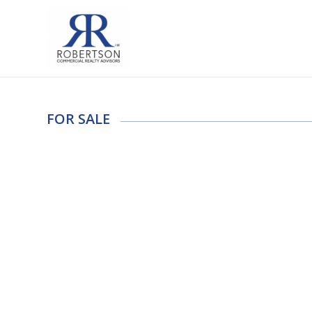
FOR SALE