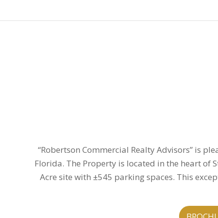
“Robertson Commercial Realty Advisors” is plea
Florida. The Property is located in the heart of
Acre site with ±545 parking spaces. This except
BROCH