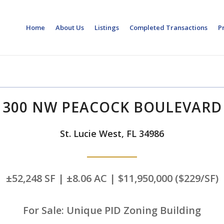
Home
About Us
Listings
Completed Transactions
P
300 NW PEACOCK BOULEVARD
St. Lucie West, FL 34986
±52,248 SF | ±8.06 AC | $11,950,000 ($229/SF)
For Sale: Unique PID Zoning Building