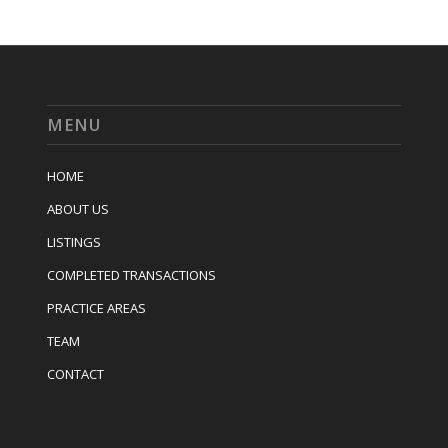
MENU
HOME
ABOUT US
LISTINGS
COMPLETED TRANSACTIONS
PRACTICE AREAS
TEAM
CONTACT