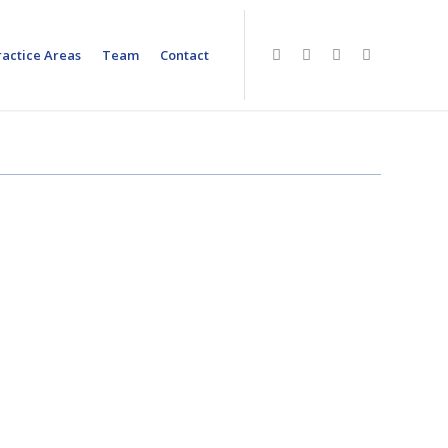
ractice Areas
Team
Contact