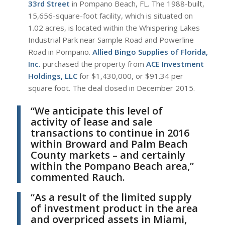
33rd Street
in Pompano Beach, FL. The 1988-built,
15,656-square-foot facility, which is situated on
1.02 acres, is located within the Whispering Lakes
Industrial Park near Sample Road and Powerline
Road in Pompano.
Allied Bingo Supplies of Florida,
Inc.
purchased the property from
ACE Investment
Holdings, LLC
for $1,430,000, or $91.34 per
square foot. The deal closed in December 2015.
“We anticipate this level of
activity of lease and sale
transactions to continue in 2016
within Broward and Palm Beach
County markets – and certainly
within the Pompano Beach area,”
commented Rauch.
“As a result of the limited supply
of investment product in the area
and overpriced assets in Miami,