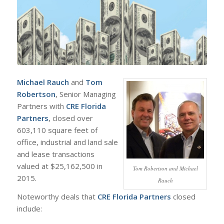
Michael Rauch
and
Tom
Robertson
, Senior Managing
Partners with
CRE Florida
Partners
, closed over
603,110 square feet of
office, industrial and land sale
and lease transactions
valued at $25,162,500 in
Tom Robertson and Michael
2015.
Rauch
Noteworthy deals that
CRE Florida Partners
closed
include: