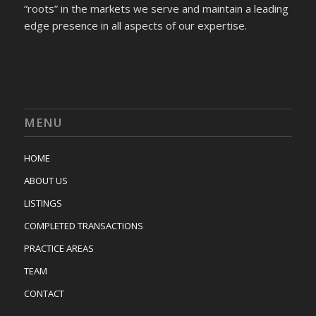
“roots” in the markets we serve and maintain a leading
edge presence in all aspects of our expertise.
MENU
HOME
ABOUT US
LISTINGS
COMPLETED TRANSACTIONS
PRACTICE AREAS
TEAM
CONTACT