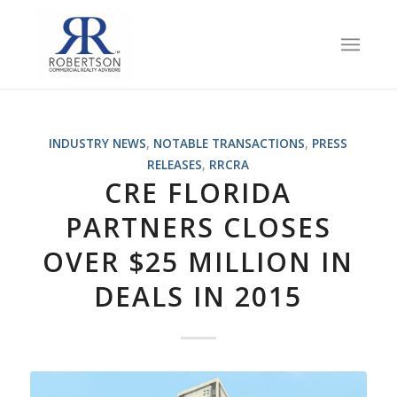
INDUSTRY NEWS
,
NOTABLE TRANSACTIONS
,
PRESS
RELEASES
,
RRCRA
CRE FLORIDA
PARTNERS CLOSES
OVER $25 MILLION IN
DEALS IN 2015