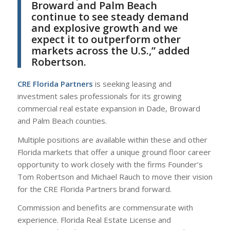
Broward and Palm Beach
continue to see steady demand
and explosive growth and we
expect it to outperform other
markets across the U.S.,” added
Robertson.
CRE Florida Partners
is seeking leasing and
investment sales professionals for its growing
commercial real estate expansion in Dade, Broward
and Palm Beach counties.
Multiple positions are available within these and other
Florida markets that offer a unique ground floor career
opportunity to work closely with the firms Founder’s
Tom Robertson and Michael Rauch to move their vision
for the CRE Florida Partners brand forward.
Commission and benefits are commensurate with
experience. Florida Real Estate License and