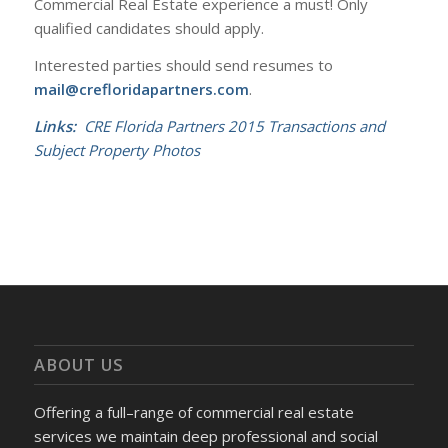
Commercial Real Estate experience a must! Only
qualified candidates should apply.
Interested parties should send resumes to
mail@crefloridapartners.com
.
Links:
CRE Florida Partners 2015 Transactions and
Subject Property Photos
ABOUT US
Offering a full–range of commercial real estate
services we maintain deep professional and social