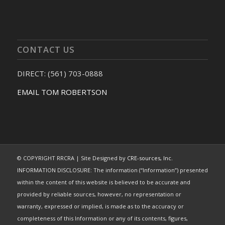
CONTACT US
DIRECT: (561) 703-0888
EMAIL TOM ROBERTSON
© COPYRIGHT RRCRA | Site Designed by
CRE-sources, Inc.
INFORMATION DISCLOSURE: The information (“Information”) presented
within the content of this website is believed to be accurate and
provided by reliable sources, however, no representation or
warranty, expressed or implied, is made as to the accuracy or
completeness of this Information or any of its contents, figures,