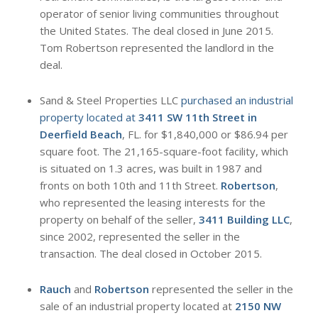
operator of senior living communities throughout
the United States. The deal closed in June 2015.
Tom Robertson represented the landlord in the
deal.
Sand & Steel Properties LLC
purchased an industrial
property located at
3411 SW 11th Street in
Deerfield Beach
, FL. for $1,840,000 or $86.94 per
square foot. The 21,165-square-foot facility, which
is situated on 1.3 acres, was built in 1987 and
fronts on both 10th and 11th Street.
Robertson
,
who represented the leasing interests for the
property on behalf of the seller,
3411 Building LLC
,
since 2002, represented the seller in the
transaction. The deal closed in October 2015.
Rauch
and
Robertson
represented the seller in the
sale of an industrial property located at
2150 NW