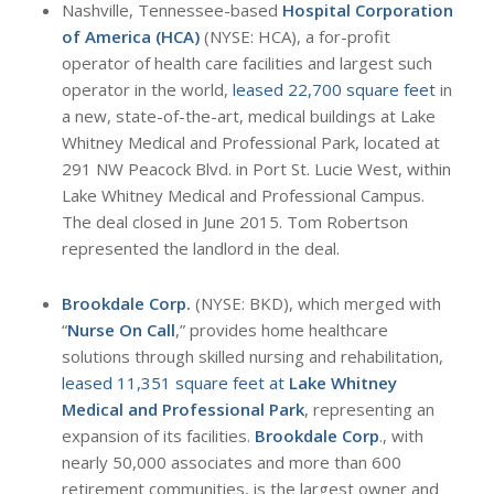
Nashville, Tennessee-based
Hospital Corporation
of America (HCA)
(NYSE: HCA), a for-profit
operator of health care facilities and largest such
operator in the world,
leased 22,700 square feet
in
a new, state-of-the-art, medical buildings at Lake
Whitney Medical and Professional Park, located at
291 NW Peacock Blvd. in Port St. Lucie West, within
Lake Whitney Medical and Professional Campus.
The deal closed in June 2015. Tom Robertson
represented the landlord in the deal.
Brookdale Corp.
(NYSE: BKD), which merged with
“
Nurse On Call
,” provides home healthcare
solutions through skilled nursing and rehabilitation,
leased 11,351 square feet at
Lake Whitney
Medical and Professional Park
, representing an
expansion of its facilities.
Brookdale Corp
., with
nearly 50,000 associates and more than 600
retirement communities, is the largest owner and