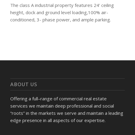
The class A industrial property features 24’ ceiling
height, dock and ground level loading,100% air-
conditioned, 3- phase power, and ample parking.
ABOUT US
Offering a full–range of commercial real estate
services we maintain deep professional and social
“roots” in the markets we serve and maintain a leading
edge presence in all aspects of our expertise.