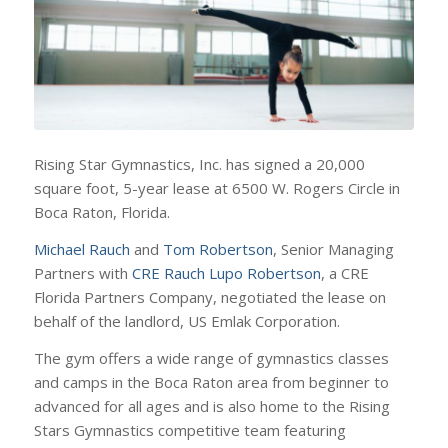
Rising Star Gymnastics, Inc. has signed a 20,000
square foot, 5-year lease at 6500 W. Rogers Circle in
Boca Raton, Florida.
Michael Rauch
and
Tom Robertson
, Senior Managing
Partners with
CRE Rauch Lupo Robertson
, a CRE
Florida Partners Company, negotiated the lease on
behalf of the landlord, US Emlak Corporation.
The gym offers a wide range of gymnastics classes
and camps in the Boca Raton area from beginner to
advanced for all ages and is also home to the Rising
Stars Gymnastics competitive team featuring