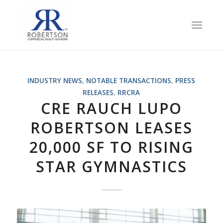
INDUSTRY NEWS
,
NOTABLE TRANSACTIONS
,
PRESS
RELEASES
,
RRCRA
CRE RAUCH LUPO
ROBERTSON LEASES
20,000 SF TO RISING
STAR GYMNASTICS