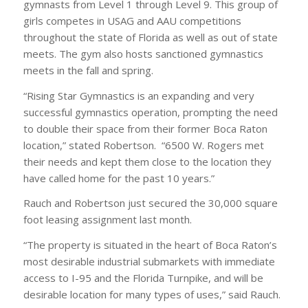
gymnasts from Level 1 through Level 9. This group of
girls competes in USAG and AAU competitions
throughout the state of Florida as well as out of state
meets. The gym also hosts sanctioned gymnastics
meets in the fall and spring.
“Rising Star Gymnastics is an expanding and very
successful gymnastics operation, prompting the need
to double their space from their former Boca Raton
location,” stated Robertson. “6500 W. Rogers met
their needs and kept them close to the location they
have called home for the past 10 years.”
Rauch and Robertson just secured the 30,000 square
foot leasing assignment last month.
“The property is situated in the heart of Boca Raton’s
most desirable industrial submarkets with immediate
access to I-95 and the Florida Turnpike, and will be
desirable location for many types of uses,” said Rauch.