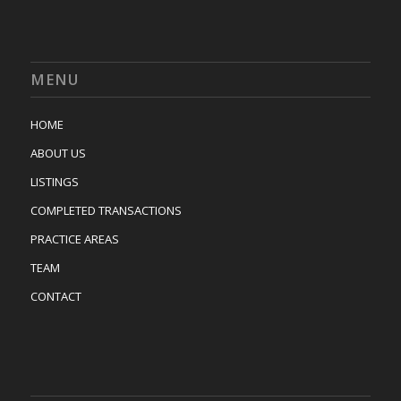
MENU
HOME
ABOUT US
LISTINGS
COMPLETED TRANSACTIONS
PRACTICE AREAS
TEAM
CONTACT